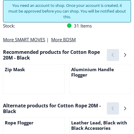
You need an account to shop. Once your account is created, it
must be approved before you can shop. You will be notified about
this.
Stock:
31
Items
More SMART MOVES
|
More BDSM
Recommended products for
Cotton Rope
20M - Black
Zip Mask
Aluminium Handle
Flogger
Price not visible
Price not visible
Alternate products for
Cotton Rope 20M -
Black
Rope Flogger
Leather Lead, Black with
Black Accessories