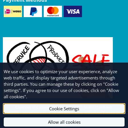
We use cookies to optimize your user experience, analyze
web traffic, and display targeted advertisements through
third parties. You can manage these by clicking on "Cookie
settings". If you agree to our use of cookies, click on "Allow
all cookies".
Chamber of Commerce: 69066671 - VAT: NL857714399B01
Cookie Settings
©
2026
| ourwebsite.nl - a daughtercompany of Evolved Europe BV
Allow all cookies