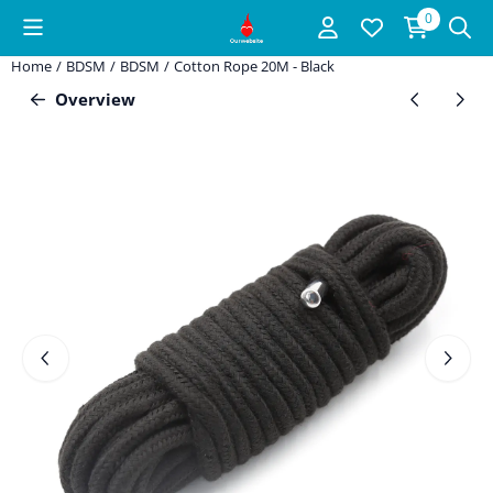
Cookie preferences are available. Choose settings or allow all coo
0
Home
/
BDSM
/
BDSM
/
Cotton Rope 20M - Black
Overview