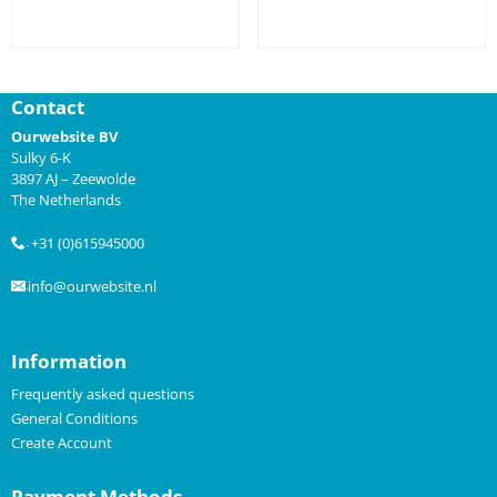
Price not visible
Price not visible
Contact
Ourwebsite BV
Sulky 6-K
3897 AJ – Zeewolde
The Netherlands
+31 (0)615945000
.
info@ourwebsite.nl
.
Information
Frequently asked questions
General Conditions
Create Account
Payment Methods