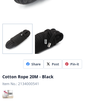
Share
Post
Pin-it
Cotton Rope 20M - Black
Item No.:
2134000541