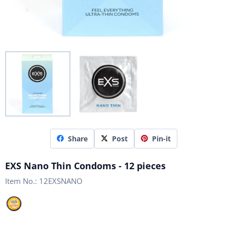
Share
Post
Pin-it
EXS Nano Thin Condoms - 12 pieces
Item No.:
12EXSNANO