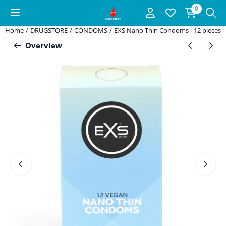
Cookie preferences are available. Choose settings or allow all coo
0
Home
/
DRUGSTORE
/
CONDOMS
/
EXS Nano Thin Condoms - 12 pieces
Overview