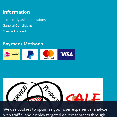
Information
Frequently asked questions
General Conditions
Create Account
Payment Methods
We use cookies to optimize your user experience, analyze
web traffic, and display targeted advertisements through