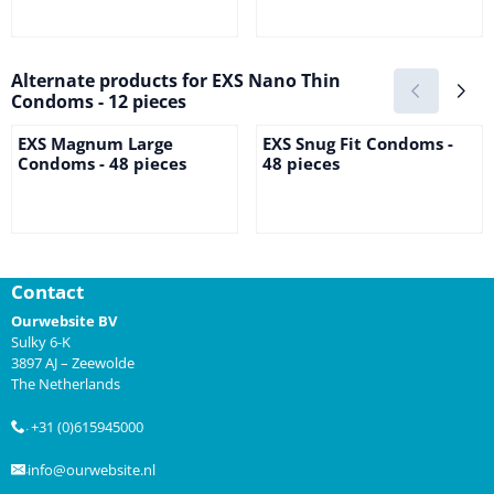
Price not visible
Price not visible
Alternate products for
EXS Nano Thin
Condoms - 12 pieces
EXS Magnum Large
EXS Snug Fit Condoms -
Condoms - 48 pieces
48 pieces
Price not visible
Price not visible
Contact
Ourwebsite BV
Sulky 6-K
3897 AJ – Zeewolde
The Netherlands
+31 (0)615945000
.
info@ourwebsite.nl
.