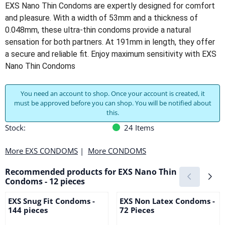
EXS Nano Thin Condoms are expertly designed for comfort
and pleasure. With a width of 53mm and a thickness of
0.048mm, these ultra-thin condoms provide a natural
sensation for both partners. At 191mm in length, they offer
a secure and reliable fit. Enjoy maximum sensitivity with EXS
Nano Thin Condoms
You need an account to shop. Once your account is created, it
must be approved before you can shop. You will be notified about
this.
Stock:
24
Items
More EXS CONDOMS
|
More CONDOMS
Recommended products for
EXS Nano Thin
Condoms - 12 pieces
EXS Snug Fit Condoms -
EXS Non Latex Condoms -
144 pieces
72 Pieces