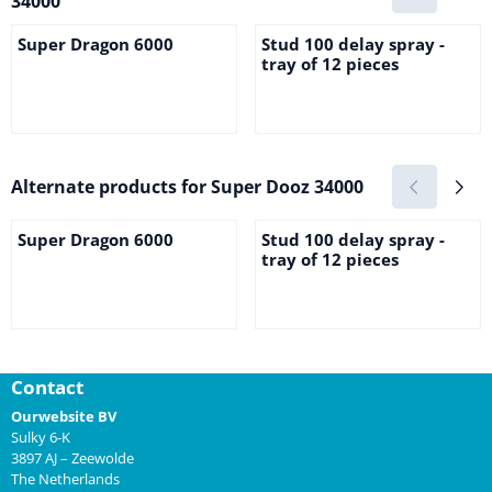
34000
Super Dragon 6000
Stud 100 delay spray -
tray of 12 pieces
Price not visible
Price not visible
Alternate products for
Super Dooz 34000
Super Dragon 6000
Stud 100 delay spray -
tray of 12 pieces
Price not visible
Price not visible
Contact
Ourwebsite BV
Sulky 6-K
3897 AJ – Zeewolde
The Netherlands