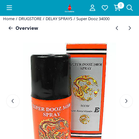
Cookie preferences are available. Choose settings or allow all coo
0
Home
/
DRUGSTORE
/
DELAY SPRAYS
/
Super Dooz 34000
Overview