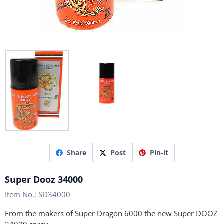
Share
Post
Pin-it
Super Dooz 34000
Item No.:
SD34000
From the makers of Super Dragon 6000 the new Super DOOZ