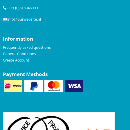
+31 (0)615945000
.
info@ourwebsite.nl
.
Information
Frequently asked questions
General Conditions
Create Account
Payment Methods