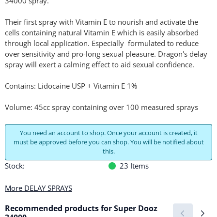
34000 spray.
Their first spray with Vitamin E to nourish and activate the
cells containing natural Vitamin E which is easily absorbed
through local application. Especially formulated to reduce
over sensitivity and pro-long sexual pleasure. Dragon's delay
spray will exert a calming effect to aid sexual confidence.
Contains: Lidocaine USP + Vitamin E 1%
Volume: 45cc spray containing over 100 measured sprays
You need an account to shop. Once your account is created, it
must be approved before you can shop. You will be notified about
this.
Stock:
23
Items
More DELAY SPRAYS
Recommended products for
Super Dooz