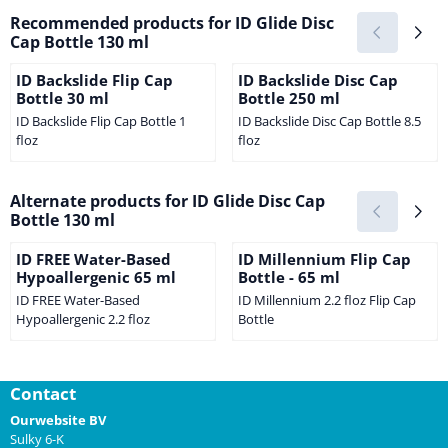
Recommended products for
ID Glide Disc
Cap Bottle 130 ml
ID Backslide Flip Cap
ID Backslide Disc Cap
Bottle 30 ml
Bottle 250 ml
ID Backslide Flip Cap Bottle 1
ID Backslide Disc Cap Bottle 8.5
floz
floz
Price not visible
Price not visible
Alternate products for
ID Glide Disc Cap
Bottle 130 ml
ID FREE Water-Based
ID Millennium Flip Cap
Hypoallergenic 65 ml
Bottle - 65 ml
ID FREE Water-Based
ID Millennium 2.2 floz Flip Cap
Hypoallergenic 2.2 floz
Bottle
Price not visible
Price not visible
Contact
Ourwebsite BV
Sulky 6-K