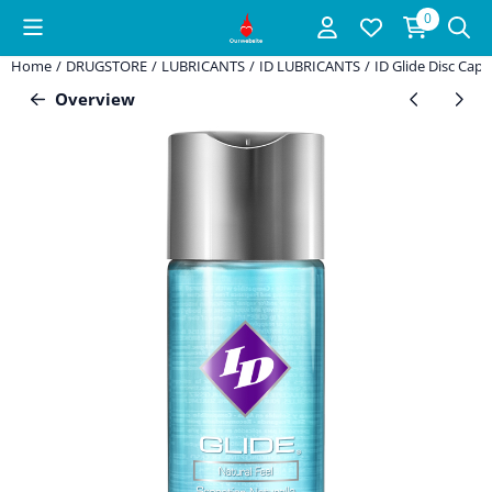
Cookie preferences are available. Choose settings or allow all coo
0
Home
/
DRUGSTORE
/
LUBRICANTS
/
ID LUBRICANTS
/
ID Glide Disc Cap 
Overview