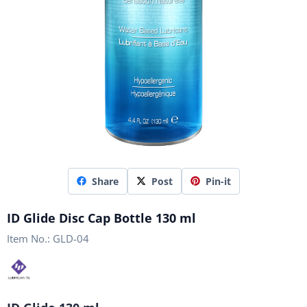
Share
Post
Pin-it
ID Glide Disc Cap Bottle 130 ml
Item No.:
GLD-04